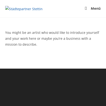
Menü
You might be an artist who would like to introduce yourself
and your work here or maybe you’re a business with a
mission to describe.