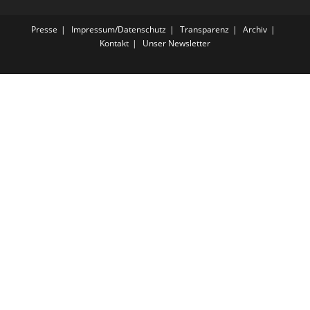
Presse
Impressum/Datenschutz
Transparenz
Archiv
Kontakt
Unser Newsletter